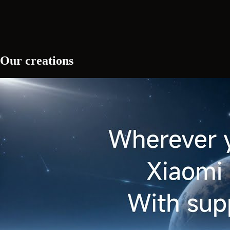
Our creations