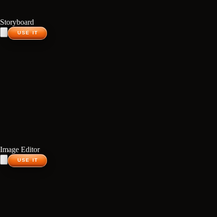
Storyboard
USE IT
Image Editor
USE IT