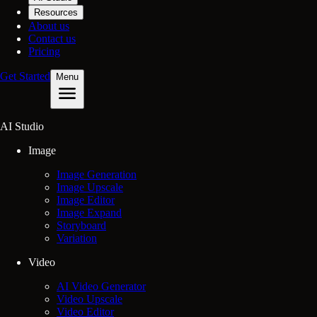
Resources
About us
Contact us
Pricing
Get Started
Menu
AI Studio
Image
Image Generation
Image Upscale
Image Editor
Image Expand
Storyboard
Variation
Video
AI Video Generator
Video Upscale
Video Editor