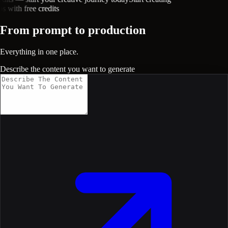
with free credits
From prompt to production
Everything in one place.
Describe the content you want to generate