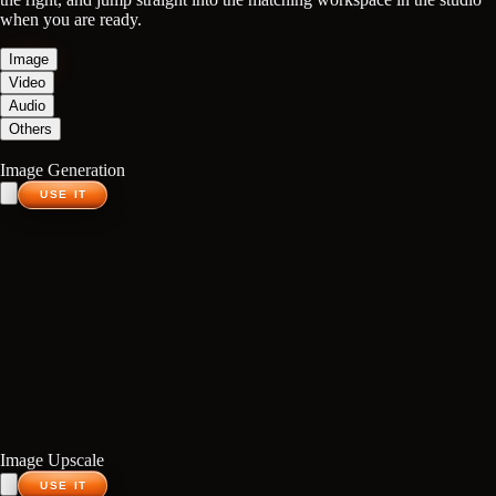
when you are ready.
Image
Video
Audio
Others
Image Generation
USE IT
Image Upscale
USE IT