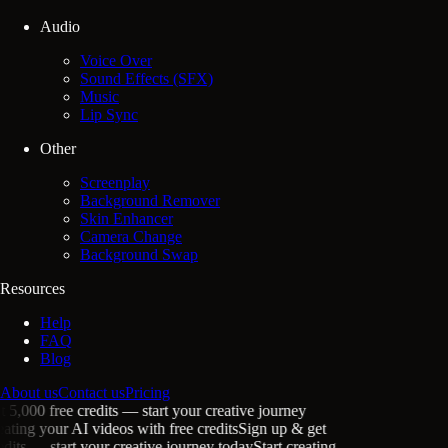
Audio
Voice Over
Sound Effects (SFX)
Music
Lip Sync
Other
Screenplay
Background Remover
Skin Enhancer
Camera Change
Background Swap
Resources
Help
FAQ
Blog
About us
Contact us
Pricing
5,000 free credits
— start your creative journey
ating your
AI videos
with free credits
Sign up & get
its
— start your creative journey today
Start creating