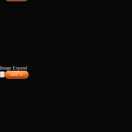
Image Expand
USE IT