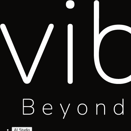
AI Studio