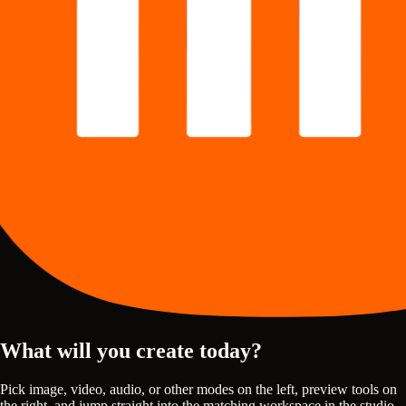
What will you create today?
Pick image, video, audio, or other modes on the left, preview tools on
the right, and jump straight into the matching workspace in the studio